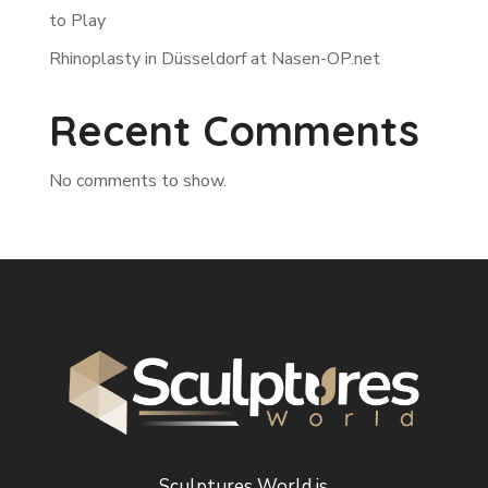
to Play
Rhinoplasty in Düsseldorf at Nasen-OP.net
Recent Comments
No comments to show.
Sculptures World is