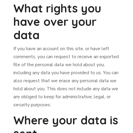
What rights you
have over your
data
If you have an account on this site, or have left
comments, you can request to receive an exported
file of the personal data we hold about you,
including any data you have provided to us. You can
also request that we erase any personal data we
hold about you. This does not include any data we
are obliged to keep for administrative, legal, or
security purposes.
Where your data is