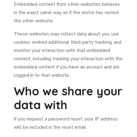
Embedded content from other websites behaves
in the exact same way as if the visitor has visited
the other website.
These websites may collect data about you, use
cookies, embed additional third-party tracking, and
monitor your interaction with that embedded
content, including tracking your interaction with the
embedded content if you have an account and are
logged in to that website.
Who we share your
data with
If you request a password reset, your IP address
will be included in the reset email.