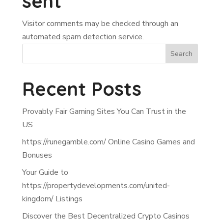
sent
Visitor comments may be checked through an
automated spam detection service.
Search
Recent Posts
Provably Fair Gaming Sites You Can Trust in the
US
https://runegamble.com/ Online Casino Games and
Bonuses
Your Guide to
https://propertydevelopments.com/united-
kingdom/ Listings
Discover the Best Decentralized Crypto Casinos