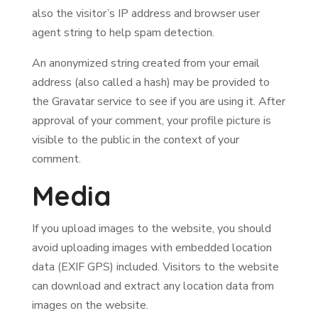
also the visitor’s IP address and browser user
agent string to help spam detection.
An anonymized string created from your email
address (also called a hash) may be provided to
the Gravatar service to see if you are using it. After
approval of your comment, your profile picture is
visible to the public in the context of your
comment.
Media
If you upload images to the website, you should
avoid uploading images with embedded location
data (EXIF GPS) included. Visitors to the website
can download and extract any location data from
images on the website.