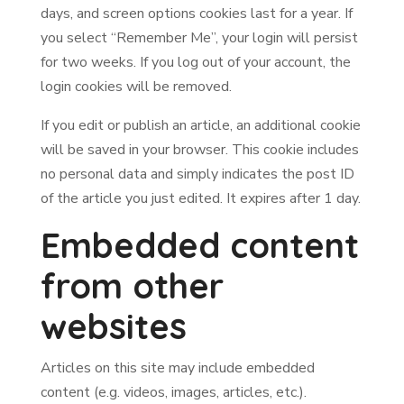
days, and screen options cookies last for a year. If
you select “Remember Me”, your login will persist
for two weeks. If you log out of your account, the
login cookies will be removed.
If you edit or publish an article, an additional cookie
will be saved in your browser. This cookie includes
no personal data and simply indicates the post ID
of the article you just edited. It expires after 1 day.
Embedded content
from other
websites
Articles on this site may include embedded
content (e.g. videos, images, articles, etc.).