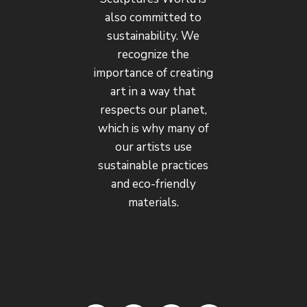
also committed to
sustainability. We
recognize the
importance of creating
art in a way that
respects our planet,
which is why many of
our artists use
sustainable practices
and eco-friendly
materials.