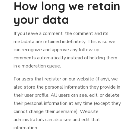
How long we retain
your data
If you leave a comment, the comment and its
metadata are retained indefinitely. This is so we
can recognize and approve any follow-up
comments automatically instead of holding them
in a moderation queue.
For users that register on our website (if any), we
also store the personal information they provide in
their user profile. All users can see, edit, or delete
their personal information at any time (except they
cannot change their username). Website
administrators can also see and edit that
information.