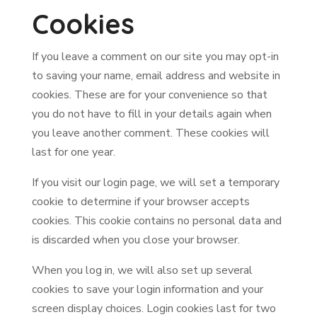
Cookies
If you leave a comment on our site you may opt-in
to saving your name, email address and website in
cookies. These are for your convenience so that
you do not have to fill in your details again when
you leave another comment. These cookies will
last for one year.
If you visit our login page, we will set a temporary
cookie to determine if your browser accepts
cookies. This cookie contains no personal data and
is discarded when you close your browser.
When you log in, we will also set up several
cookies to save your login information and your
screen display choices. Login cookies last for two