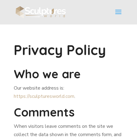
Privacy Policy
Who we are
Our website address is:
https://sculpturesworld.com
.
Comments
When visitors leave comments on the site we
collect the data shown in the comments form, and