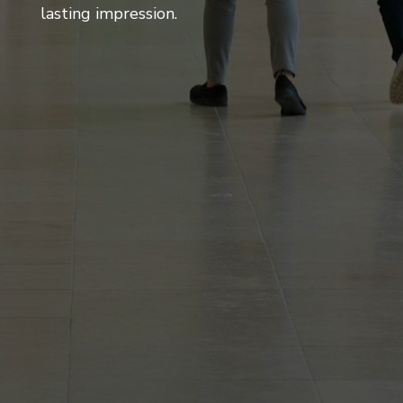
lasting impression.