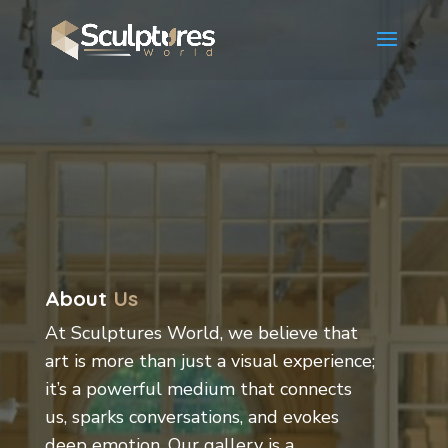
About
Us
At Sculptures World, we believe that
art is more than just a visual experience;
it’s a powerful medium that connects
us, sparks conversations, and evokes
deep emotion. Our gallery is a