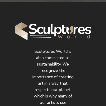
Sculptures World is
also committed to
sustainability. We
recognize the
importance of creating
art in a way that
respects our planet,
which is why many of
our artists use