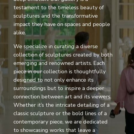
testament to the timeless beauty of
sculptures and the transformative
impact they have on spaces and people
alike.
We specialize in curating a diverse
collection of sculptures created by both
emerging and renowned artists. Each
piece in our collection is thoughtfully
designed to not only enhance its
surroundings but to inspire a deeper
connection between art and its viewers.
Whether it’s the intricate detailing of a
classic sculpture or the bold lines of a
contemporary piece, we are dedicated
to showcasing works that leave a